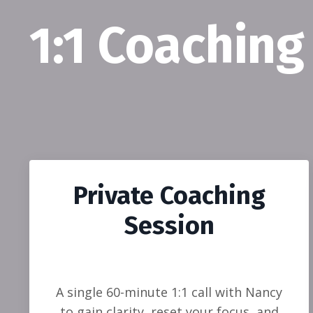
1:1 Coaching
Private Coaching
Session
A single 60-minute 1:1 call with Nancy
to gain clarity, reset your focus, and