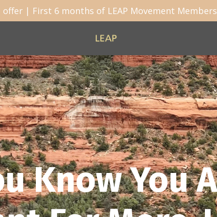
 offer | First 6 months of LEAP Movement Membersh
ou Know You A