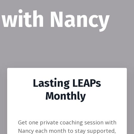
 with Nancy
Lasting LEAPs
Monthly
Get one private coaching session with
Nancy each month to stay supported,