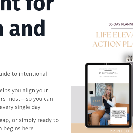
nt for
h and
uide to intentional
elps you align your
ters most—so you can
every single day.
eap, or simply ready to
h begins here.