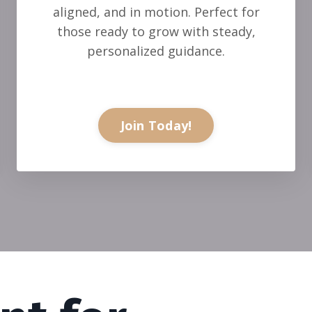
aligned, and in motion. Perfect for
those ready to grow with steady,
personalized guidance.
Join Today!