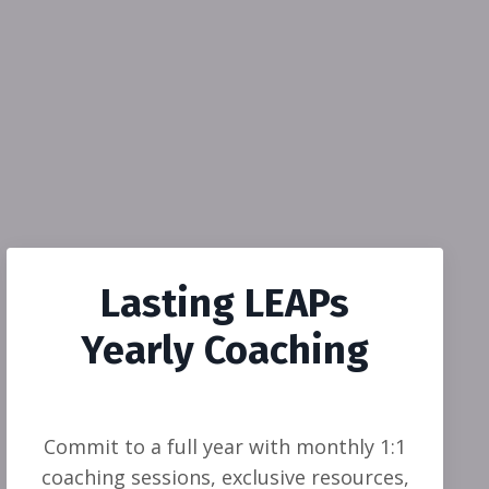
Lasting LEAPs
Yearly Coaching
Commit to a full year with monthly 1:1
coaching sessions, exclusive resources,