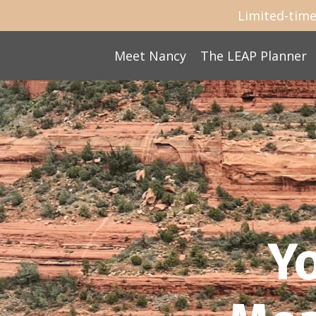
Limited-time
Meet Nancy
The LEAP Planner
Y