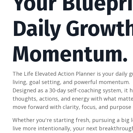
Your Bluepri
Daily Growt
Momentum.
The Life Elevated Action Planner is your daily g
living, goal setting, and powerful momentum.
Designed as a 30-day self-coaching system, it h
thoughts, actions, and energy with what mat
move forward with clarity, focus, and purpose 
Whether you're starting fresh, pursuing a big l
live more intentionally, your next breakthroug