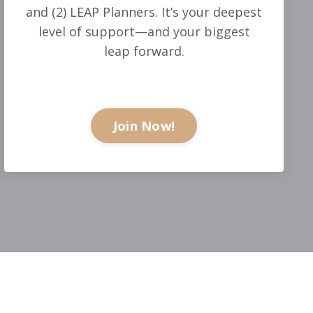
and (2) LEAP Planners. It’s your deepest
level of support—and your biggest
leap forward.
Join Now!