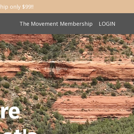
ip only $99!!
The Movement Membership
LOGIN
re