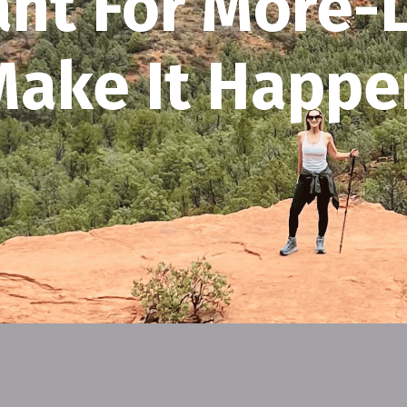
nt For More-L
Make It Happe