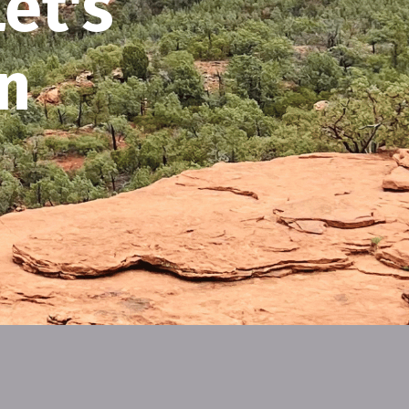
et's
n