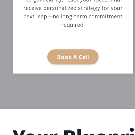
receive personalized strategy for your
next leap—no long-term commitment
required.
Book A Call